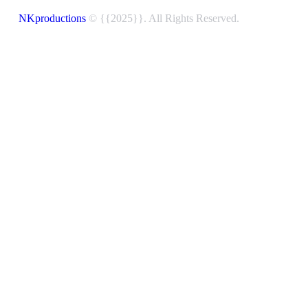
NKproductions
© {{2025}}. All Rights Reserved.