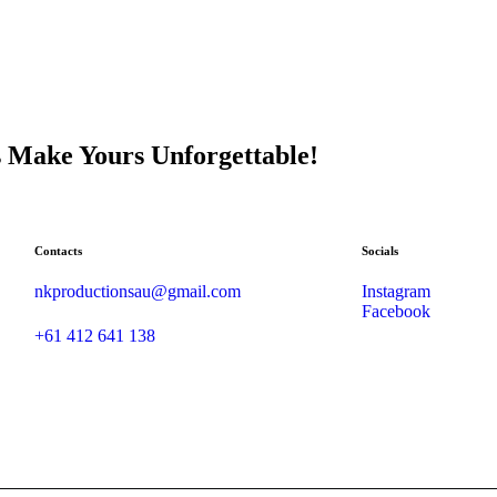
s Make Yours Unforgettable!
Contacts
Socials
nkproductionsau@gmail.com
Instagram
Facebook
+61 412 641 138