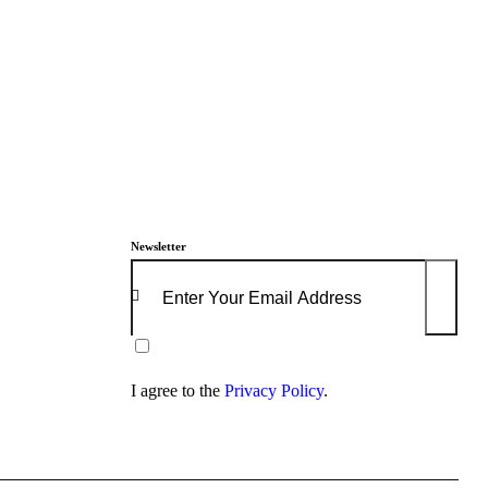
Newsletter
Subscrib
I agree to the
Privacy Policy
.