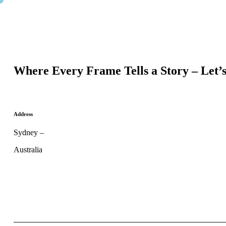
Where Every Frame Tells a Story – Let’
Address
Sydney –
Australia