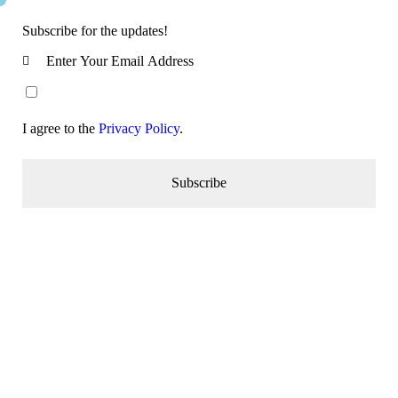
Subscribe for the updates!
I agree to the
Privacy Policy
.
Subscribe