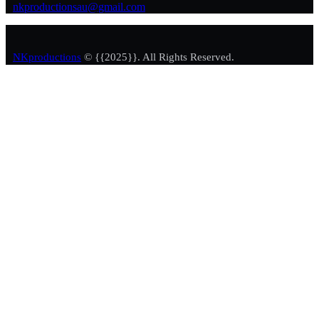
nkproductionsau@gmail.com
NKproductions
© {{2025}}. All Rights Reserved.