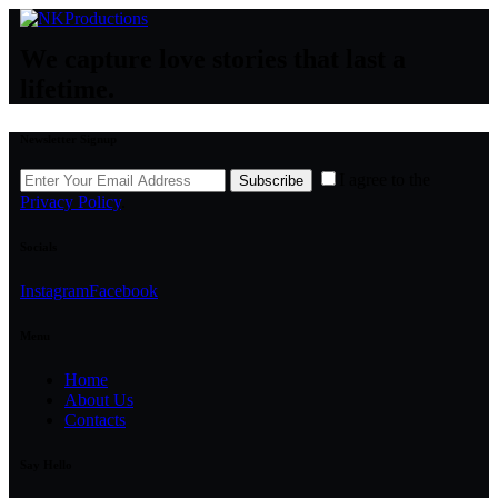
We capture love stories that last a
lifetime.
Newsletter Signup
I agree to the
Subscribe
Privacy Policy
.
Socials
Instagram
Facebook
Menu
Home
About Us
Contacts
Say Hello