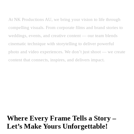
At NK Productions AU, we bring your vision to life through
compelling visuals. From corporate films and brand stories to
weddings, events, and creative content — our team blends
cinematic technique with storytelling to deliver powerful
photo and video experiences. We don’t just shoot — we create
content that connects, inspires, and delivers impact.
Where Every Frame Tells a Story –
Let’s Make Yours Unforgettable!