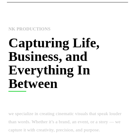
NK PRODUCTIONS
Capturing Life,
Business, and
Everything In
Between
we specialize in creating cinematic visuals that speak louder
than words. Whether it’s a brand, an event, or a story — we
capture it with creativity, precision, and purpose.