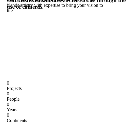
Our creative team loves to tell stories
through the
blends artistry with expertise to bring your vision to
use of cameras.
life
0
Projects
0
People
0
Years
0
Continents