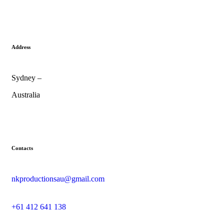
Address
Sydney –
Australia
Contacts
nkproductionsau@gmail.com
+61 412 641 138