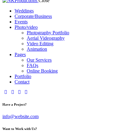
Close
Weddings
Corporate/Business
Events
Photo/video
Photography Portfolio
Aerial Videography
Video Editing
Animation
Pages
Our Services
FAQs
Online Booking
Portfolio
Contact
Have a Project?
info@website.com
Want to Work with Us?