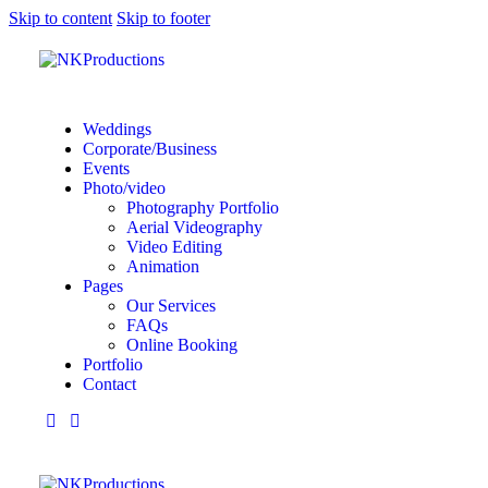
Skip to content
Skip to footer
Weddings
Corporate/Business
Events
Photo/video
Photography Portfolio
Aerial Videography
Video Editing
Animation
Pages
Our Services
FAQs
Online Booking
Portfolio
Contact