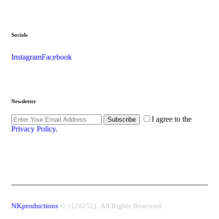
Socials
Instagram
Facebook
Newsletter
I agree to the
Subscribe
Privacy Policy
.
NKproductions
© {{2025}}. All Rights Reserved.