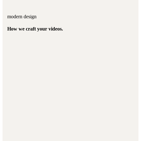
modern design
How we craft your videos.