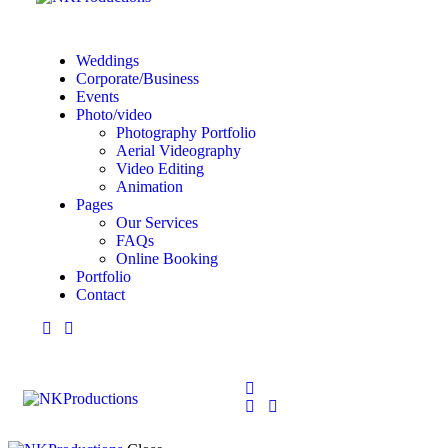
Weddings
Corporate/Business
Events
Photo/video
Photography Portfolio
Aerial Videography
Video Editing
Animation
Pages
Our Services
FAQs
Online Booking
Portfolio
Contact