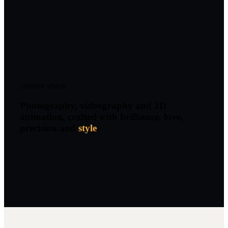
creative vision
Photography, videography and 2D
animation, crafted with brilliance, love,
precision and
style
.