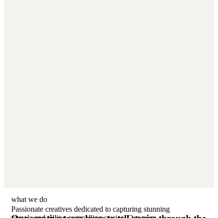
what we do
Passionate creatives dedicated to capturing stunning
visuals and telling compelling stories. Our team