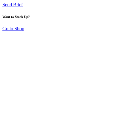
Send Brief
Want to Stock Up?
Go to Shop