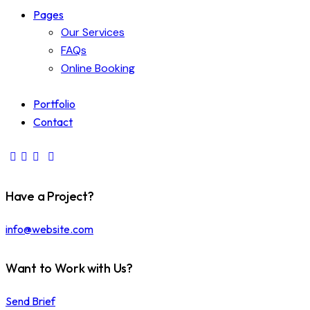
Pages
Our Services
FAQs
Online Booking
Portfolio
Contact
Have a Project?
info@website.com
Want to Work with Us?
Send Brief