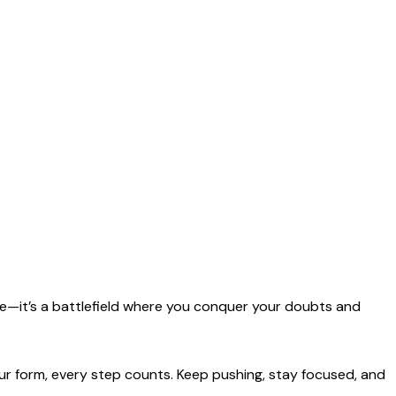
ace—it’s a battlefield where you conquer your doubts and
ur form, every step counts. Keep pushing, stay focused, and