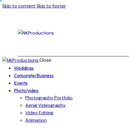
Skip to content
Skip to footer
Close
Weddings
Corporate/Business
Events
Photo/video
Photography Portfolio
Aerial Videography
Video Editing
Animation