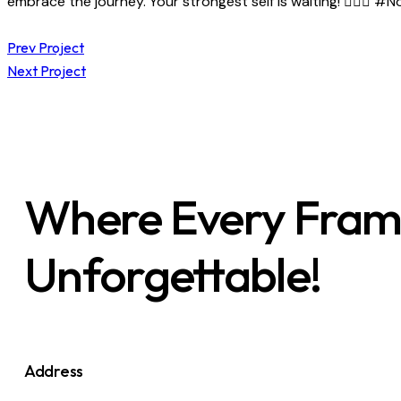
embrace the journey. Your strongest self is waiting! 🏋️‍♂️✨
Prev Project
Next Project
Where Every Frame 
Unforgettable!
Address