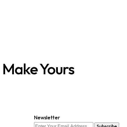
s Make Yours
Newsletter
Subscribe