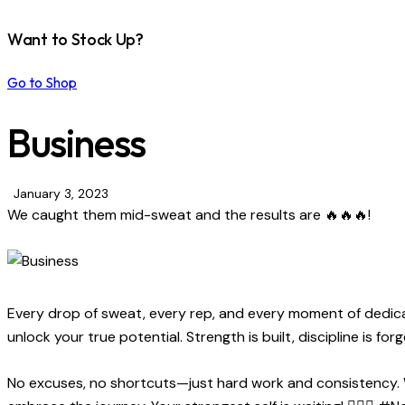
Want to Stock Up?
Go to Shop
Business
January 3, 2023
We caught them mid-sweat and the results are 🔥🔥🔥!
Every drop of sweat, every rep, and every moment of dedicat
unlock your true potential. Strength is built, discipline is fo
No excuses, no shortcuts—just hard work and consistency. Wh