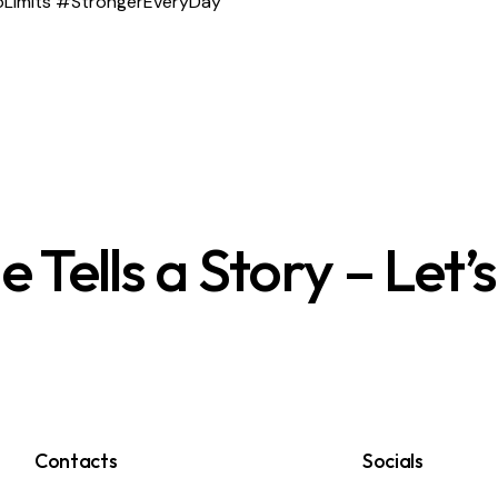
 #NoLimits #StrongerEveryDay
Tells a Story – Let’
Contacts
Socials