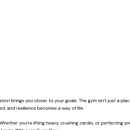
ion brings you closer to your goals. The gym isn’t just a pl
rged, and resilience becomes a way of life.
ether you’re lifting heavy, crushing cardio, or perfecting yo