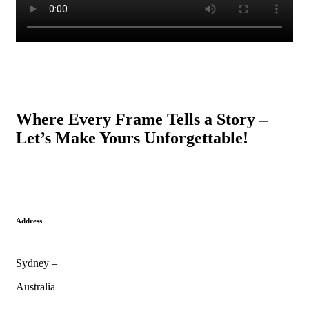
Where Every Frame Tells a Story –
Let’s Make Yours Unforgettable!
Address
Sydney –
Australia