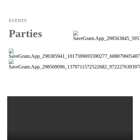
EVENTS
Parties