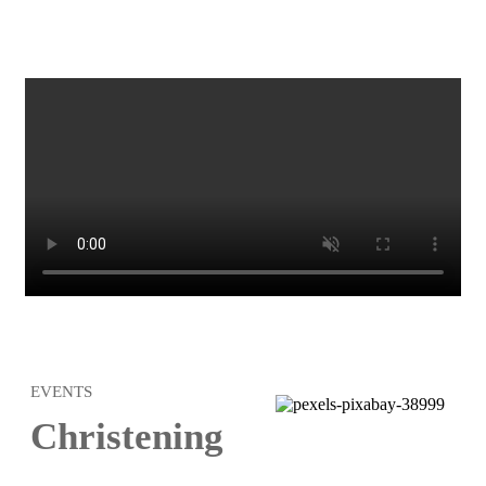
EVENTS
Christening