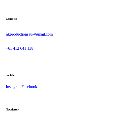
Contacts
nkproductionsau@gmail.com
+61 412 641 138
Socials
Instagram
Facebook
Newsletter