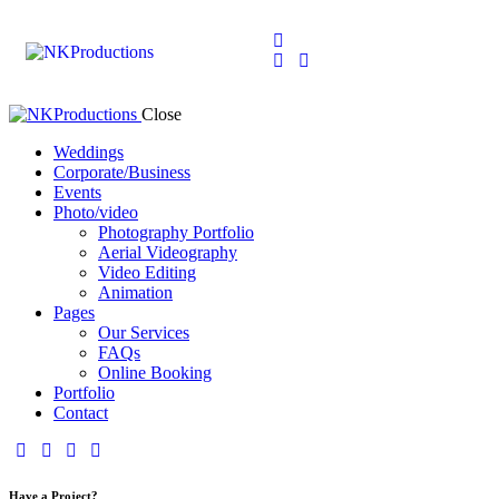
Close
Weddings
Corporate/Business
Events
Photo/video
Photography Portfolio
Aerial Videography
Video Editing
Animation
Pages
Our Services
FAQs
Online Booking
Portfolio
Contact
Have a Project?