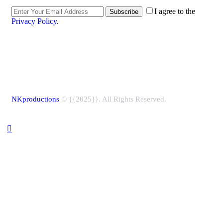
I agree to the
Subscribe
Privacy Policy
.
NKproductions
© {{2025}}. All Rights Reserved.