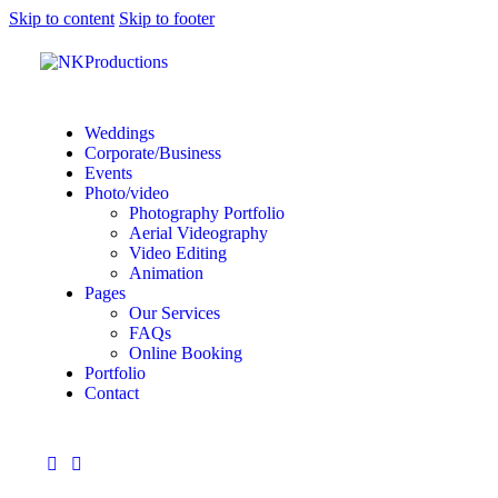
Skip to content
Skip to footer
Weddings
Corporate/Business
Events
Photo/video
Photography Portfolio
Aerial Videography
Video Editing
Animation
Pages
Our Services
FAQs
Online Booking
Portfolio
Contact