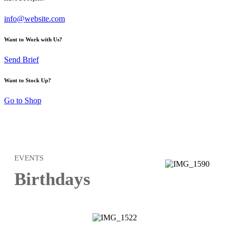
info@website.com
Want to Work with Us?
Send Brief
Want to Stock Up?
Go to Shop
EVENTS
Birthdays