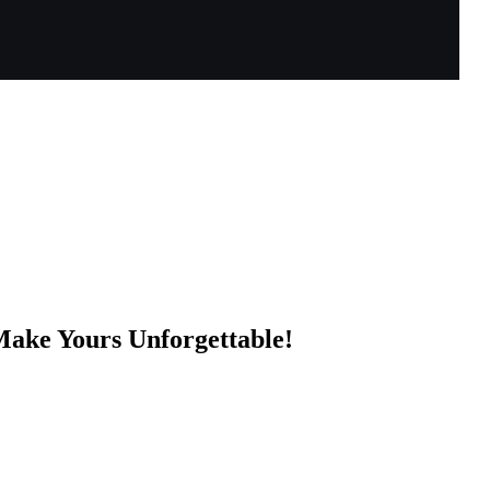
Make Yours Unforgettable!