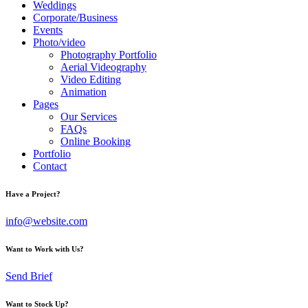
Weddings
Corporate/Business
Events
Photo/video
Photography Portfolio
Aerial Videography
Video Editing
Animation
Pages
Our Services
FAQs
Online Booking
Portfolio
Contact
Have a Project?
info@website.com
Want to Work with Us?
Send Brief
Want to Stock Up?