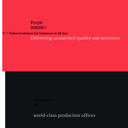
People
8
0
8
0
8
0
+
Tailored solutions for businesses of all sizes
Delivering unmatched quality and precision
Continents
8
0
world-class production offices