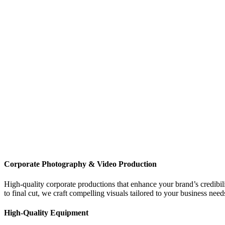
Corporate Photography & Video Production
High-quality corporate productions that enhance your brand’s credibi
to final cut, we craft compelling visuals tailored to your business need
High-Quality
Equipment