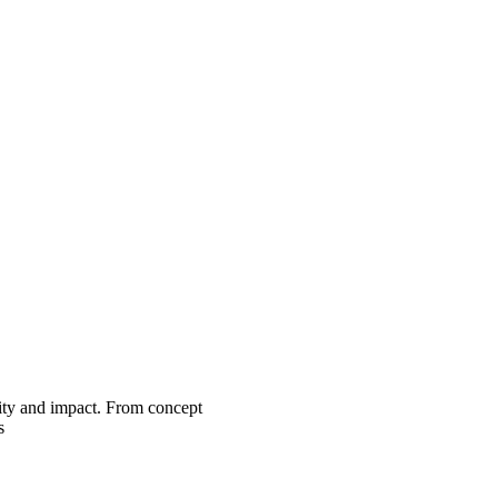
lity and impact. From concept
s