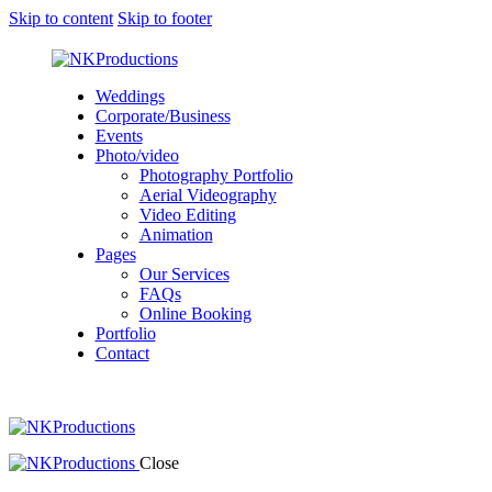
Skip to content
Skip to footer
Weddings
Corporate/Business
Events
Photo/video
Photography Portfolio
Aerial Videography
Video Editing
Animation
Pages
Our Services
FAQs
Online Booking
Portfolio
Contact
Close