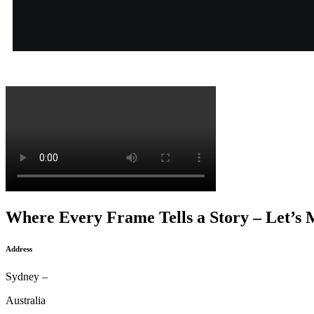
Where Every Frame Tells a Story – Let’s 
Address
Sydney –
Australia