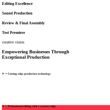
Editing Excellence
Sound
Production
Review & Final Assembly
Test Premiere
creative vision
Empowering Businesses Through
Exceptional Production
Cutting-edge production technology
Professional editing with a creative edge