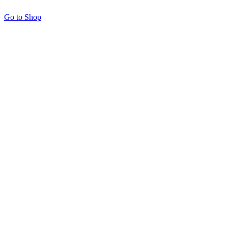
Go to Shop