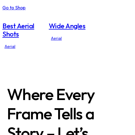
Go to Shop
Best Aerial
Wide Angles
Shots
Aerial
Aerial
Where Every
Frame Tells a
Story – Let’s