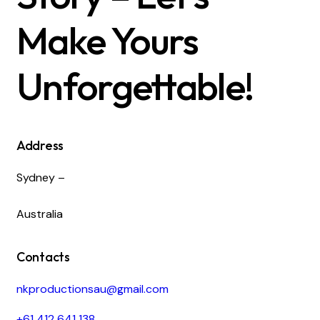
Make Yours
Unforgettable!
Address
Sydney –
Australia
Contacts
nkproductionsau@gmail.com
+61 412 641 138