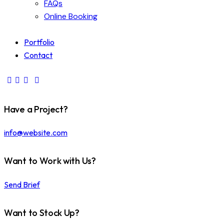
FAQs
Online Booking
Portfolio
Contact
Have a Project?
info@website.com
Want to Work with Us?
Send Brief
Want to Stock Up?