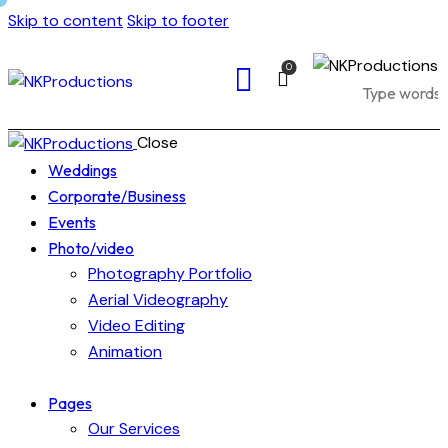
Skip to content
Skip to footer
0
Close
Weddings
Corporate/Business
Events
Photo/video
Photography Portfolio
Aerial Videography
Video Editing
Animation
Pages
Our Services