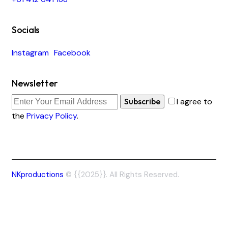
Socials
Instagram
Facebook
Newsletter
Subscribe
I agree to
the
Privacy Policy
.
NKproductions
© {{2025}}. All Rights Reserved.