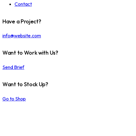
Contact
Have a Project?
info@website.com
Want to Work with Us?
Send Brief
Want to Stock Up?
Go to Shop