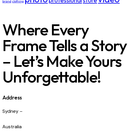
professional
store
brand
clothing
Where Every
Frame Tells a Story
– Let’s Make Yours
Unforgettable!
Address
Sydney –
Australia