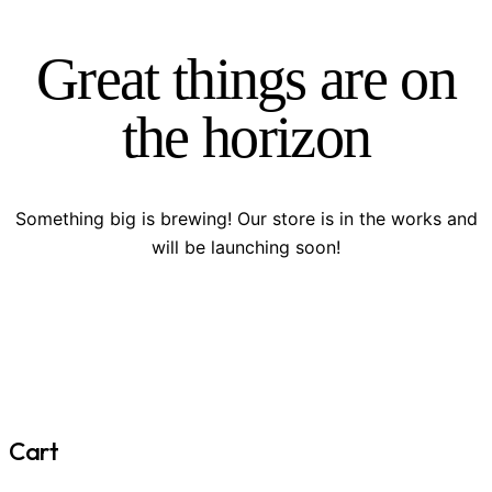
Great things are on
the horizon
Something big is brewing! Our store is in the works and
will be launching soon!
Cart