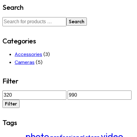
Search
Search
Categories
Accessories
(3)
Cameras
(5)
Filter
Min
Max
price
price
Filter
Tags
photo
video