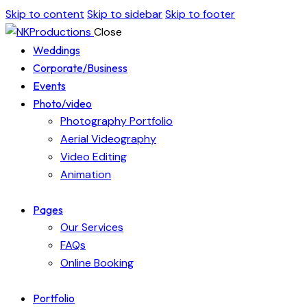
Skip to content
Skip to sidebar
Skip to footer
Close
Weddings
Corporate/Business
Events
Photo/video
Photography Portfolio
Aerial Videography
Video Editing
Animation
Pages
Our Services
FAQs
Online Booking
Portfolio