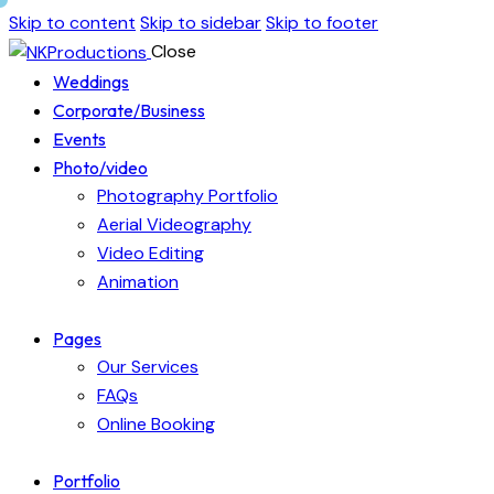
Skip to content
Skip to sidebar
Skip to footer
Close
Weddings
Corporate/Business
Events
Photo/video
Photography Portfolio
Aerial Videography
Video Editing
Animation
Pages
Our Services
FAQs
Online Booking
Portfolio