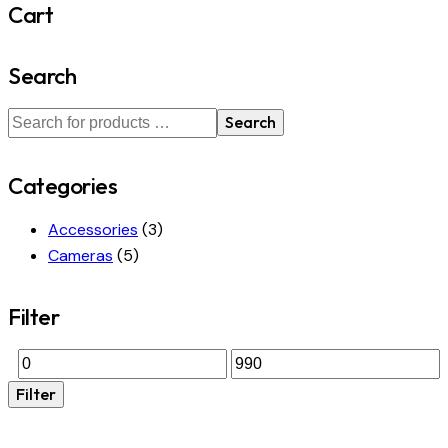
Cart
Search
Search
Categories
Accessories
(3)
Cameras
(5)
Filter
Filter