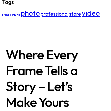
Tags
photo
video
professional
store
brand
clothing
Where Every
Frame Tells a
Story – Let’s
Make Yours