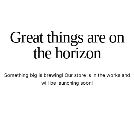
Great things are on
the horizon
Something big is brewing! Our store is in the works and
will be launching soon!