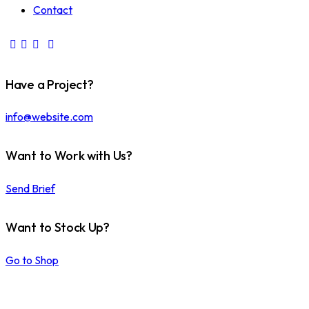
Contact
Have a Project?
info@website.com
Want to Work with Us?
Send Brief
Want to Stock Up?
Go to Shop