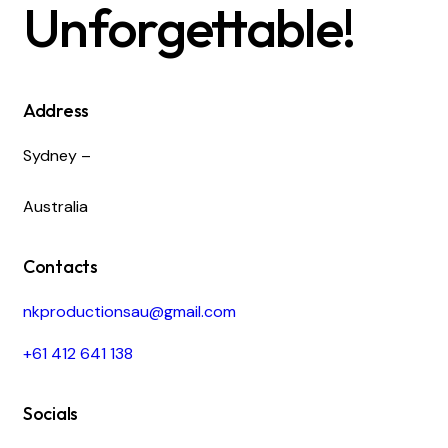
Unforgettable!
Address
Sydney –
Australia
Contacts
nkproductionsau@gmail.com
+61 412 641 138
Socials