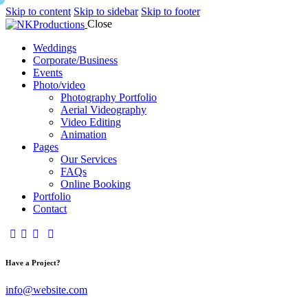
Skip to content
Skip to sidebar
Skip to footer
Close
Weddings
Corporate/Business
Events
Photo/video
Photography Portfolio
Aerial Videography
Video Editing
Animation
Pages
Our Services
FAQs
Online Booking
Portfolio
Contact
Have a Project?
info@website.com