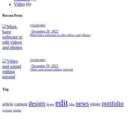
Video
(6)
Recent Posts
STANDARD
December 29, 2022
Must-have software to edit videos and photos
STANDARD
December 29, 2022
Video and sound editing tutorial
Tag
edit
design
news
portfolio
article
camera
photo
drone
film
portrait
studio