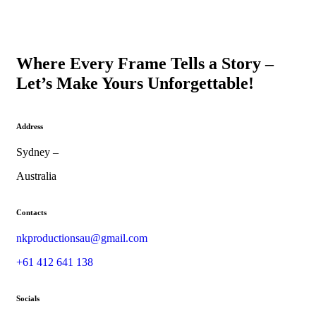
Where Every Frame Tells a Story –
Let’s Make Yours Unforgettable!
Address
Sydney –
Australia
Contacts
nkproductionsau@gmail.com
+61 412 641 138
Socials