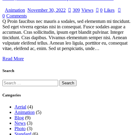
Animation
November 30, 2022
309
Views
0
Likes
0
Comments
Q Proin faucibus nec mauris a sodales, sed elementum mi tincidunt.
Sed eget viverra egestas nisi in consequat. Fusce sodales augue a
accumsan. Cras sollicitudin, ipsum eget blandit pulvinar. Integer
tincidunt. Cras dapibus. Vivamus elementum semper nisi. Aenean
vulputate eleifend tellus. Aenean leo ligula, porttitor eu, consequat
vitae, eleifend ac, enim. Sed ut perspiciatis, unde…
Read More
Search
Categories
Aerial
(4)
Animation
(5)
Blog
(9)
News
(3)
Photo
(3)
Standard
(6)