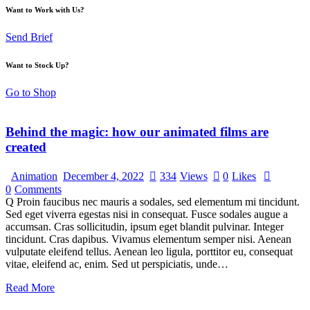
Want to Work with Us?
Send Brief
Want to Stock Up?
Go to Shop
Behind the magic: how our animated films are
created
Animation
December 4, 2022
334
Views
0
Likes
0
Comments
Q Proin faucibus nec mauris a sodales, sed elementum mi tincidunt.
Sed eget viverra egestas nisi in consequat. Fusce sodales augue a
accumsan. Cras sollicitudin, ipsum eget blandit pulvinar. Integer
tincidunt. Cras dapibus. Vivamus elementum semper nisi. Aenean
vulputate eleifend tellus. Aenean leo ligula, porttitor eu, consequat
vitae, eleifend ac, enim. Sed ut perspiciatis, unde…
Read More