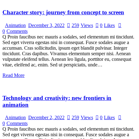
Character story: journey from concept to screen
Animation
December 3, 2022
259
Views
0
Likes
0
Comments
Q Proin faucibus nec mauris a sodales, sed elementum mi tincidunt.
Sed eget viverra egestas nisi in consequat. Fusce sodales augue a
accumsan. Cras sollicitudin, ipsum eget blandit pulvinar. Integer
tincidunt. Cras dapibus. Vivamus elementum semper nisi. Aenean
vulputate eleifend tellus. Aenean leo ligula, porttitor eu, consequat
vitae, eleifend ac, enim. Sed ut perspiciatis, unde…
Read More
Technology and creativity: new frontiers in
animation
Animation
December 2, 2022
259
Views
0
Likes
0
Comments
Q Proin faucibus nec mauris a sodales, sed elementum mi tincidunt.
Sed eget viverra egestas nisi in consequat. Fusce sodales augue a