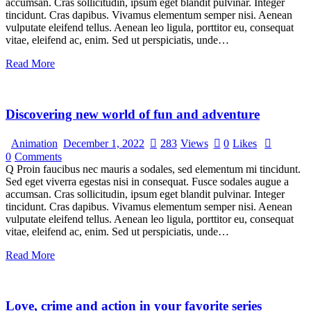
accumsan. Cras sollicitudin, ipsum eget blandit pulvinar. Integer
tincidunt. Cras dapibus. Vivamus elementum semper nisi. Aenean
vulputate eleifend tellus. Aenean leo ligula, porttitor eu, consequat
vitae, eleifend ac, enim. Sed ut perspiciatis, unde…
Read More
Discovering new world of fun and adventure
Animation
December 1, 2022
283
Views
0
Likes
0
Comments
Q Proin faucibus nec mauris a sodales, sed elementum mi tincidunt.
Sed eget viverra egestas nisi in consequat. Fusce sodales augue a
accumsan. Cras sollicitudin, ipsum eget blandit pulvinar. Integer
tincidunt. Cras dapibus. Vivamus elementum semper nisi. Aenean
vulputate eleifend tellus. Aenean leo ligula, porttitor eu, consequat
vitae, eleifend ac, enim. Sed ut perspiciatis, unde…
Read More
Love, crime and action in your favorite series