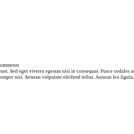
omments
nt. Sed eget viverra egestas nisi in consequat. Fusce sodales a
per nisi. Aenean vulputate eleifend tellus. Aenean leo ligula, p