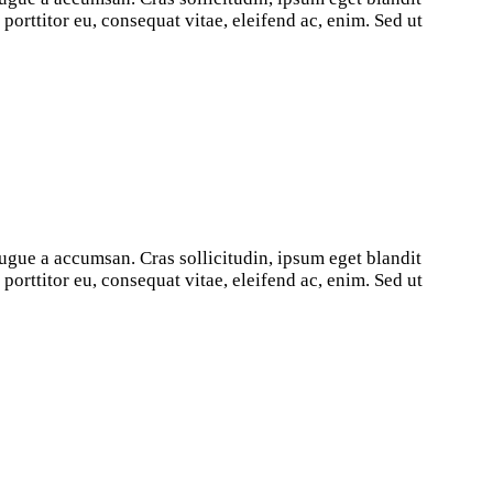
orttitor eu, consequat vitae, eleifend ac, enim. Sed ut
ugue a accumsan. Cras sollicitudin, ipsum eget blandit
orttitor eu, consequat vitae, eleifend ac, enim. Sed ut