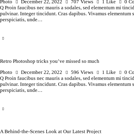
Photo
December 22, 2022
707
Views
1
Like
0
C
Q Proin faucibus nec mauris a sodales, sed elementum mi tincidu
pulvinar. Integer tincidunt. Cras dapibus. Vivamus elementum sem
perspiciatis, unde…
Retro Photoshop tricks you’ve missed so much
Photo
December 22, 2022
596
Views
1
Like
0
C
Q Proin faucibus nec mauris a sodales, sed elementum mi tincidu
pulvinar. Integer tincidunt. Cras dapibus. Vivamus elementum sem
perspiciatis, unde…
A Behind-the-Scenes Look at Our Latest Project