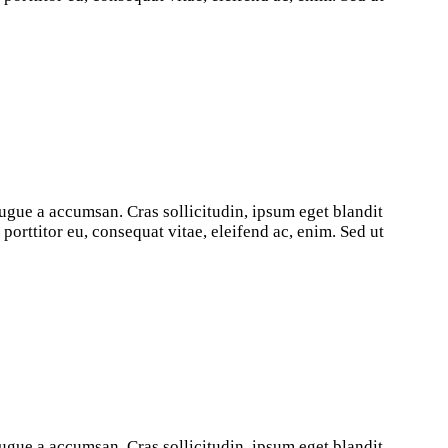
ugue a accumsan. Cras sollicitudin, ipsum eget blandit
orttitor eu, consequat vitae, eleifend ac, enim. Sed ut
ugue a accumsan. Cras sollicitudin, ipsum eget blandit