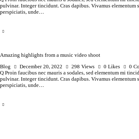
pulvinar. Integer tincidunt. Cras dapibus. Vivamus elementum sem
perspiciatis, unde…
Amazing highlights from a music video shoot
Blog
December 20, 2022
298
Views
0
Likes
0
C
Q Proin faucibus nec mauris a sodales, sed elementum mi tincidu
pulvinar. Integer tincidunt. Cras dapibus. Vivamus elementum sem
perspiciatis, unde…