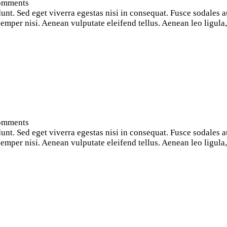
omments
nt. Sed eget viverra egestas nisi in consequat. Fusce sodales a
per nisi. Aenean vulputate eleifend tellus. Aenean leo ligula, p
omments
nt. Sed eget viverra egestas nisi in consequat. Fusce sodales a
per nisi. Aenean vulputate eleifend tellus. Aenean leo ligula, p