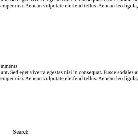
per nisi. Aenean vulputate eleifend tellus. Aenean leo ligula, p
omments
nt. Sed eget viverra egestas nisi in consequat. Fusce sodales a
per nisi. Aenean vulputate eleifend tellus. Aenean leo ligula, p
Search