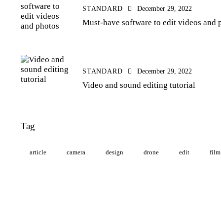
STANDARD
December 29, 2022
Must-have software to edit videos and 
STANDARD
December 29, 2022
Video and sound editing tutorial
Tag
article
camera
design
drone
edit
film