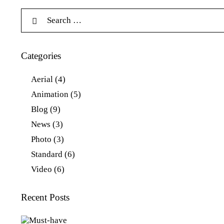
Categories
Aerial
(4)
Animation
(5)
Blog
(9)
News
(3)
Photo
(3)
Standard
(6)
Video
(6)
Recent Posts