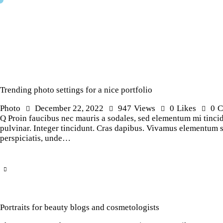
Trending photo settings for a nice portfolio
Photo
December 22, 2022
947
Views
0
Likes
0
C
Q Proin faucibus nec mauris a sodales, sed elementum mi tincidu
pulvinar. Integer tincidunt. Cras dapibus. Vivamus elementum sem
perspiciatis, unde…
Portraits for beauty blogs and cosmetologists