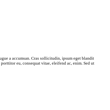
ugue a accumsan. Cras sollicitudin, ipsum eget blandit
orttitor eu, consequat vitae, eleifend ac, enim. Sed ut