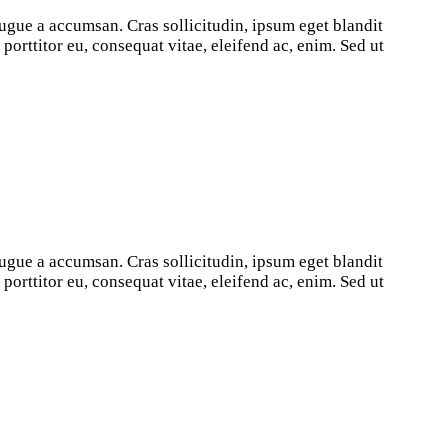
ugue a accumsan. Cras sollicitudin, ipsum eget blandit
orttitor eu, consequat vitae, eleifend ac, enim. Sed ut
ugue a accumsan. Cras sollicitudin, ipsum eget blandit
orttitor eu, consequat vitae, eleifend ac, enim. Sed ut