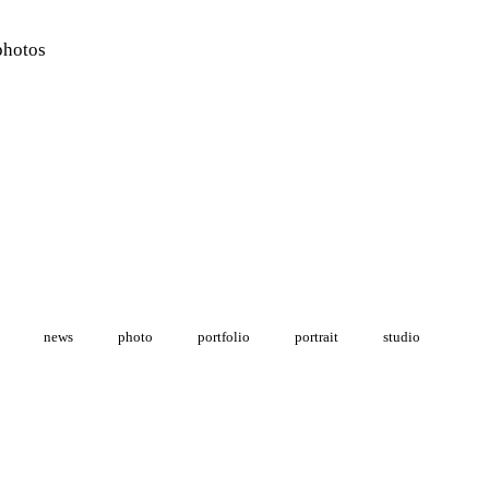
photos
news
photo
portfolio
portrait
studio