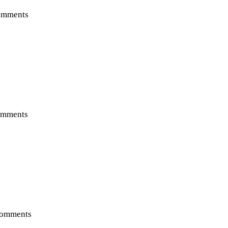
omments
mments
omments