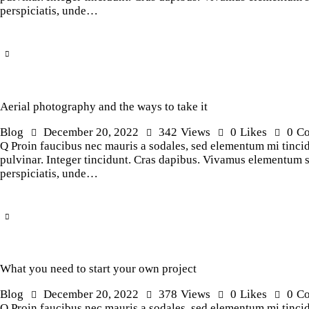
perspiciatis, unde…
Aerial photography and the ways to take it
Blog
December 20, 2022
342
Views
0
Likes
0
C
Q Proin faucibus nec mauris a sodales, sed elementum mi tincidu
pulvinar. Integer tincidunt. Cras dapibus. Vivamus elementum sem
perspiciatis, unde…
What you need to start your own project
Blog
December 20, 2022
378
Views
0
Likes
0
C
Q Proin faucibus nec mauris a sodales, sed elementum mi tincidu