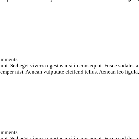
omments
nt. Sed eget viverra egestas nisi in consequat. Fusce sodales a
per nisi. Aenean vulputate eleifend tellus. Aenean leo ligula, p
omments
nt. Sed eget viverra egestas nisi in consequat. Fusce sodales a