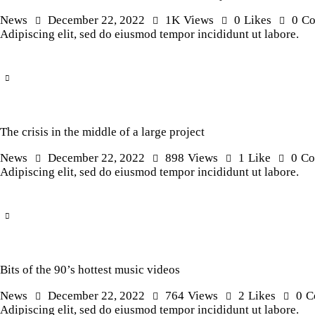
News
December 22, 2022
1K
Views
0
Likes
0
C
Adipiscing elit, sed do eiusmod tempor incididunt ut labore.
The crisis in the middle of a large project
News
December 22, 2022
898
Views
1
Like
0
Co
Adipiscing elit, sed do eiusmod tempor incididunt ut labore.
Bits of the 90’s hottest music videos
News
December 22, 2022
764
Views
2
Likes
0
C
Adipiscing elit, sed do eiusmod tempor incididunt ut labore.