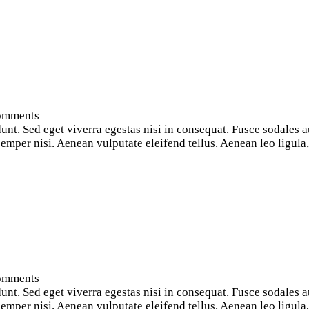
omments
nt. Sed eget viverra egestas nisi in consequat. Fusce sodales a
per nisi. Aenean vulputate eleifend tellus. Aenean leo ligula, p
omments
nt. Sed eget viverra egestas nisi in consequat. Fusce sodales a
per nisi. Aenean vulputate eleifend tellus. Aenean leo ligula, p