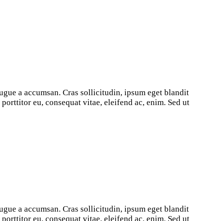
ugue a accumsan. Cras sollicitudin, ipsum eget blandit
orttitor eu, consequat vitae, eleifend ac, enim. Sed ut
ugue a accumsan. Cras sollicitudin, ipsum eget blandit
orttitor eu, consequat vitae, eleifend ac, enim. Sed ut