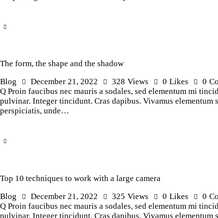
The form, the shape and the shadow
Blog
December 21, 2022
328
Views
0
Likes
0
C
Q Proin faucibus nec mauris a sodales, sed elementum mi tincidu
pulvinar. Integer tincidunt. Cras dapibus. Vivamus elementum sem
perspiciatis, unde…
Top 10 techniques to work with a large camera
Blog
December 21, 2022
325
Views
0
Likes
0
C
Q Proin faucibus nec mauris a sodales, sed elementum mi tincidu
pulvinar. Integer tincidunt. Cras dapibus. Vivamus elementum sem