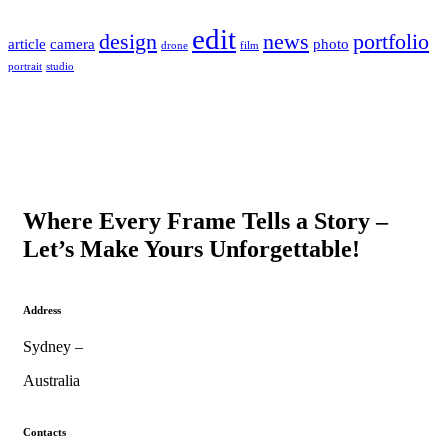
edit
design
news
portfolio
article
camera
photo
drone
film
portrait
studio
Where Every Frame Tells a Story –
Let’s Make Yours Unforgettable!
Address
Sydney –
Australia
Contacts