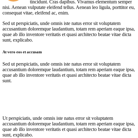
tincidunt. Cras dapibus. Vivamus elementum semper
nisi. Aenean vulputate eleifend tellus. Aenean leo ligula, porttitor eu,
consequat vitae, eleifend ac, enim.
Sed ut perspiciatis, unde omnis iste natus error sit voluptatem
accusantium doloremque laudantium, totam rem aperiam eaque ipsa,
quae ab illo inventore veritatis et quasi architecto beatae vitae dicta
sunt, explicabo.
At vero eos et accusam
Sed ut perspiciatis, unde omnis iste natus error sit voluptatem
accusantium doloremque laudantium, totam rem aperiam eaque ipsa,
quae ab illo inventore veritatis et quasi architecto beatae vitae dicta
sunt.
Ut perspiciatis, unde omnis iste natus error sit voluptatem
accusantium doloremque laudantium, totam rem aperiam eaque ipsa,
quae ab illo inventore veritatis et quasi architecto beatae vitae dicta
sunt, explicabo.