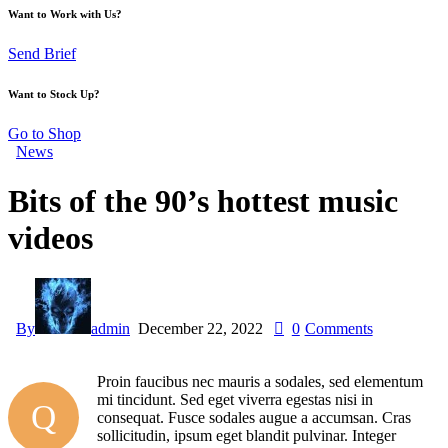
Want to Work with Us?
Send Brief
Want to Stock Up?
Go to Shop
News
Bits of the 90’s hottest music
videos
By
admin
December 22, 2022
0
Comments
Proin faucibus nec mauris a sodales, sed elementum
mi tincidunt. Sed eget viverra egestas nisi in
Q
consequat. Fusce sodales augue a accumsan. Cras
sollicitudin, ipsum eget blandit pulvinar. Integer