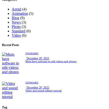
Aerial
(4)
Animation
(5)
Blog
(9)
News
(3)
Photo
(3)
Standard
(6)
Video
(6)
Recent Posts
STANDARD
December 29, 2022
Must-have software to edit videos and photos
STANDARD
December 29, 2022
Video and sound editing tutorial
Tag