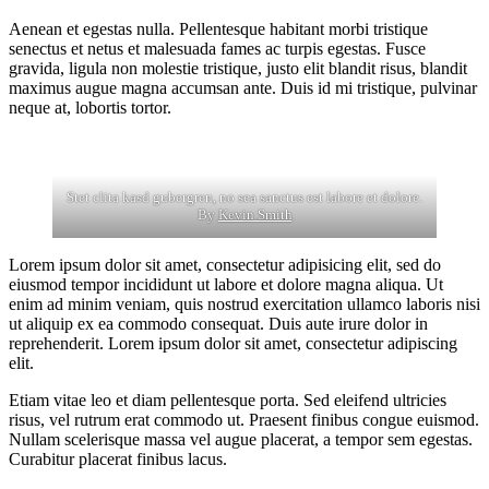
Aenean et egestas nulla. Pellentesque habitant morbi tristique
senectus et netus et malesuada fames ac turpis egestas. Fusce
gravida, ligula non molestie tristique, justo elit blandit risus, blandit
maximus augue magna accumsan ante. Duis id mi tristique, pulvinar
neque at, lobortis tortor.
Stet clita kasd gubergren, no sea sanctus est labore et dolore.
By
Kevin Smith
Lorem ipsum dolor sit amet, consectetur adipisicing elit, sed do
eiusmod tempor incididunt ut labore et dolore magna aliqua. Ut
enim ad minim veniam, quis nostrud exercitation ullamco laboris nisi
ut aliquip ex ea commodo consequat. Duis aute irure dolor in
reprehenderit. Lorem ipsum dolor sit amet, consectetur adipiscing
elit.
Etiam vitae leo et diam pellentesque porta. Sed eleifend ultricies
risus, vel rutrum erat commodo ut. Praesent finibus congue euismod.
Nullam scelerisque massa vel augue placerat, a tempor sem egestas.
Curabitur placerat finibus lacus.