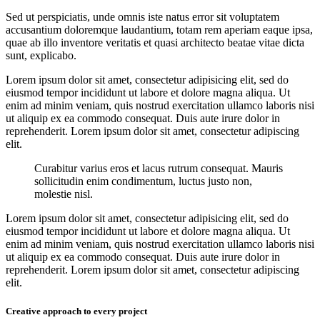
Sed ut perspiciatis, unde omnis iste natus error sit voluptatem
accusantium doloremque laudantium, totam rem aperiam eaque ipsa,
quae ab illo inventore veritatis et quasi architecto beatae vitae dicta
sunt, explicabo.
Lorem ipsum dolor sit amet, consectetur adipisicing elit, sed do
eiusmod tempor incididunt ut labore et dolore magna aliqua. Ut
enim ad minim veniam, quis nostrud exercitation ullamco laboris nisi
ut aliquip ex ea commodo consequat. Duis aute irure dolor in
reprehenderit. Lorem ipsum dolor sit amet, consectetur adipiscing
elit.
Curabitur varius eros et lacus rutrum consequat. Mauris
sollicitudin enim condimentum, luctus justo non,
molestie nisl.
Lorem ipsum dolor sit amet, consectetur adipisicing elit, sed do
eiusmod tempor incididunt ut labore et dolore magna aliqua. Ut
enim ad minim veniam, quis nostrud exercitation ullamco laboris nisi
ut aliquip ex ea commodo consequat. Duis aute irure dolor in
reprehenderit. Lorem ipsum dolor sit amet, consectetur adipiscing
elit.
Creative approach to every project