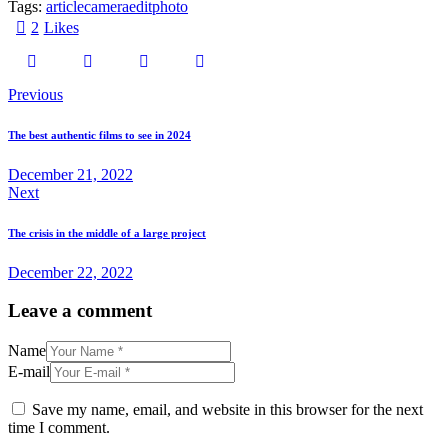
Tags:
article
camera
edit
photo
2
Likes
Previous
The best authentic films to see in 2024
December 21, 2022
Next
The crisis in the middle of a large project
December 22, 2022
Leave a comment
Name
E-mail
Save my name, email, and website in this browser for the next
time I comment.