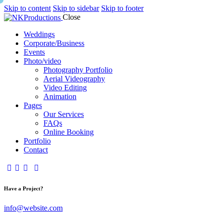
Skip to content
Skip to sidebar
Skip to footer
Close
Weddings
Corporate/Business
Events
Photo/video
Photography Portfolio
Aerial Videography
Video Editing
Animation
Pages
Our Services
FAQs
Online Booking
Portfolio
Contact
Have a Project?
info@website.com