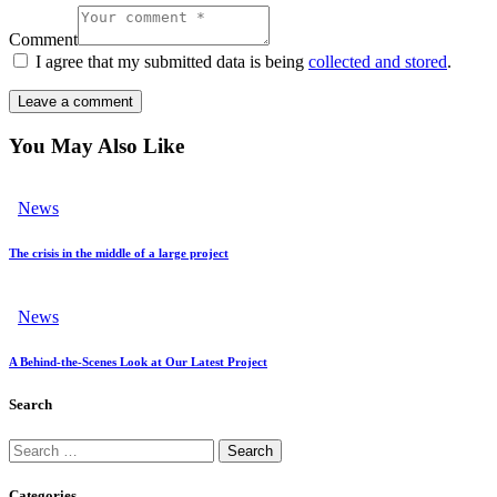
Comment
I agree that my submitted data is being
collected and stored
.
You May Also Like
News
The crisis in the middle of a large project
News
A Behind-the-Scenes Look at Our Latest Project
Search
Categories