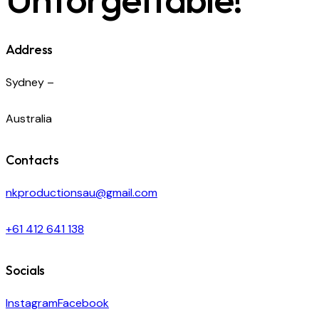
Address
Sydney –
Australia
Contacts
nkproductionsau@gmail.com
+61 412 641 138
Socials
Instagram
Facebook