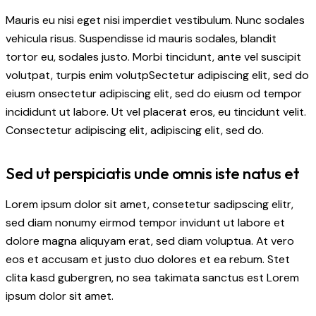
Mauris eu nisi eget nisi imperdiet vestibulum. Nunc sodales
vehicula risus. Suspendisse id mauris sodales, blandit
tortor eu, sodales justo. Morbi tincidunt, ante vel suscipit
volutpat, turpis enim volutpSectetur adipiscing elit, sed do
eiusm onsectetur adipiscing elit, sed do eiusm od tempor
incididunt ut labore. Ut vel placerat eros, eu tincidunt velit.
Consectetur adipiscing elit, adipiscing elit, sed do.
Sed ut perspiciatis unde omnis iste natus et
Lorem ipsum dolor sit amet, consetetur sadipscing elitr,
sed diam nonumy eirmod tempor invidunt ut labore et
dolore magna aliquyam erat, sed diam voluptua. At vero
eos et accusam et justo duo dolores et ea rebum. Stet
clita kasd gubergren, no sea takimata sanctus est Lorem
ipsum dolor sit amet.