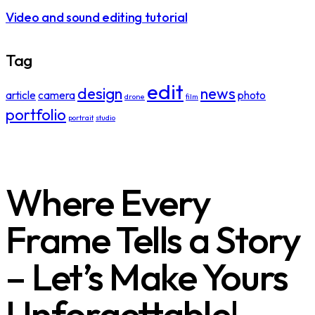
Video and sound editing tutorial
Tag
edit
design
news
article
camera
photo
drone
film
portfolio
portrait
studio
Where Every
Frame Tells a Story
– Let’s Make Yours
Unforgettable!