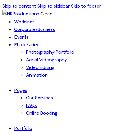
Skip to content
Skip to sidebar
Skip to footer
Close
Weddings
Corporate/Business
Events
Photo/video
Photography Portfolio
Aerial Videography
Video Editing
Animation
Pages
Our Services
FAQs
Online Booking
Portfolio