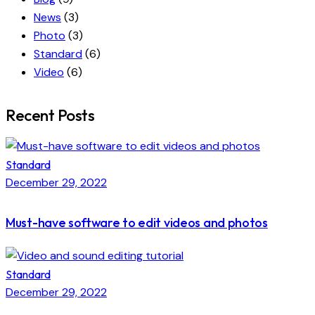
News
(3)
Photo
(3)
Standard
(6)
Video
(6)
Recent Posts
Standard
December 29, 2022
Must-have software to edit videos and photos
Standard
December 29, 2022