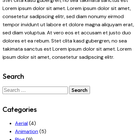
Stet clita kasd gubergren, no sea takimata sanctus est
Lorem ipsum dolor sit amet. Lorem ipsum dolor sit amet,
consetetur sadipscing elitr, sed diam nonumy eirmod
tempor invidunt ut labore et dolore magna aliquyam erat,
sed diam voluptua. At vero eos et accusam et justo duo
dolores et ea rebum. Stet clita kasd gubergren, no sea
takimata sanctus est Lorem ipsum dolor sit amet. Lorem
ipsum dolor sit amet, consetetur sadipscing elitr.
Search
Search
for:
Categories
Aerial
(4)
Animation
(5)
Blog
(9)