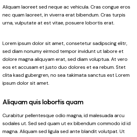
Aliquam laoreet sed neque ac vehicula. Cras congue eros
nec quam laoreet, in viverra erat bibendum. Cras turpis
urna, vulputate at est vitae, posuere lobortis erat.
Lorem ipsum dolor sit amet, consetetur sadipscing elitr,
sed diam nonumy eirmod tempor invidunt ut labore et
dolore magna aliquyam erat, sed diam voluptua. At vero
eos et accusam et justo duo dolores et ea rebum. Stet
clita kasd gubergren, no sea takimata sanctus est Lorem
ipsum dolor sit amet.
Aliquam quis lobortis quam
Curabitur pellentesque odio magna, id malesuada arcu
sodales ut. Sed sed quam ut ex bibendum commodo id id
magna. Aliquam sed ligula sed ante blandit volutpat. Ut