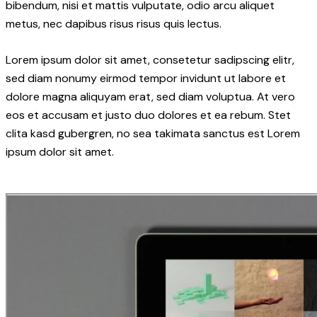
bibendum, nisi et mattis vulputate, odio arcu aliquet
metus, nec dapibus risus risus quis lectus.
Lorem ipsum dolor sit amet, consetetur sadipscing elitr,
sed diam nonumy eirmod tempor invidunt ut labore et
dolore magna aliquyam erat, sed diam voluptua. At vero
eos et accusam et justo duo dolores et ea rebum. Stet
clita kasd gubergren, no sea takimata sanctus est Lorem
ipsum dolor sit amet.