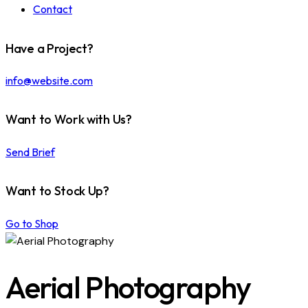
Contact
Have a Project?
info@website.com
Want to Work with Us?
Send Brief
Want to Stock Up?
Go to Shop
Aerial Photography