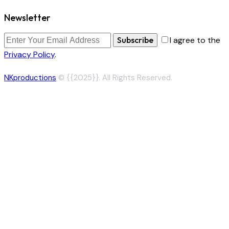
Newsletter
Subscribe
I agree to the
Privacy Policy
.
NKproductions
© {{2025}}. All Rights Reserved.