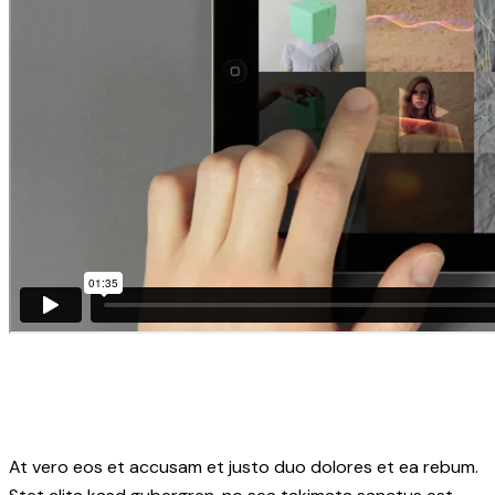
At vero eos et accusam et justo duo dolores et ea rebum.