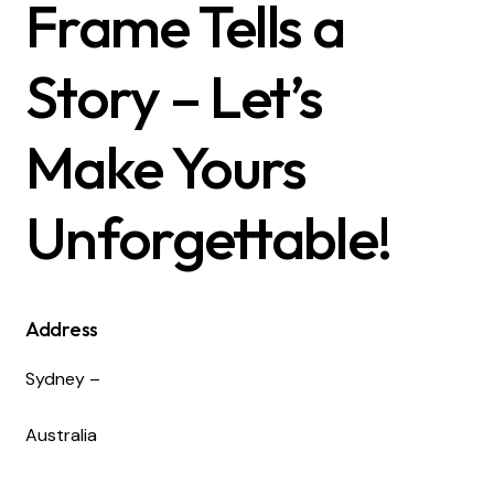
Frame Tells a
Story – Let’s
Make Yours
Unforgettable!
Address
Sydney –
Australia