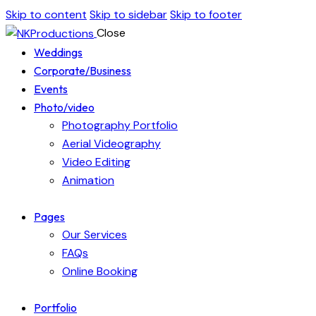
Skip to content
Skip to sidebar
Skip to footer
Close
Weddings
Corporate/Business
Events
Photo/video
Photography Portfolio
Aerial Videography
Video Editing
Animation
Pages
Our Services
FAQs
Online Booking
Portfolio