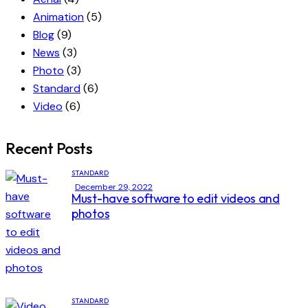
Animation
(5)
Blog
(9)
News
(3)
Photo
(3)
Standard
(6)
Video
(6)
Recent Posts
STANDARD
December 29, 2022
Must-have software to edit videos and
photos
STANDARD