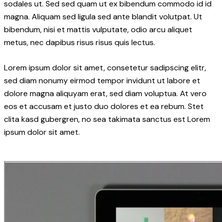
sodales ut. Sed sed quam ut ex bibendum commodo id id
magna. Aliquam sed ligula sed ante blandit volutpat. Ut
bibendum, nisi et mattis vulputate, odio arcu aliquet
metus, nec dapibus risus risus quis lectus.
Lorem ipsum dolor sit amet, consetetur sadipscing elitr,
sed diam nonumy eirmod tempor invidunt ut labore et
dolore magna aliquyam erat, sed diam voluptua. At vero
eos et accusam et justo duo dolores et ea rebum. Stet
clita kasd gubergren, no sea takimata sanctus est Lorem
ipsum dolor sit amet.