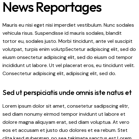
News Reportages
Mauris eu nisi eget nisi imperdiet vestibulum. Nunc sodales
vehicula risus. Suspendisse id mauris sodales, blandit
tortor eu, sodales justo. Morbi tincidunt, ante vel suscipit
volutpat, turpis enim volutpSectetur adipiscing elit, sed do
eiusm onsectetur adipiscing elit, sed do eiusm od tempor
incididunt ut labore. Ut vel placerat eros, eu tincidunt velit.
Consectetur adipiscing elit, adipiscing elit, sed do.
Sed ut perspiciatis unde omnis iste natus et
Lorem ipsum dolor sit amet, consetetur sadipscing elitr,
sed diam nonumy eirmod tempor invidunt ut labore et
dolore magna aliquyam erat, sed diam voluptua. At vero
eos et accusam et justo duo dolores et ea rebum. Stet
clita kasd gubergren, no sea takimata sanctus est Lorem