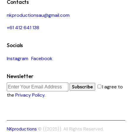
Contacts
nkproductionsau@gmail.com
+61 412 641 138
Socials
Instagram
Facebook
Newsletter
Subscribe
I agree to
the
Privacy Policy
.
NKproductions
© {{2025}}. All Rights Reserved.