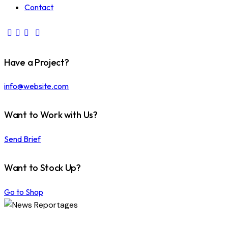
Contact
Have a Project?
info@website.com
Want to Work with Us?
Send Brief
Want to Stock Up?
Go to Shop