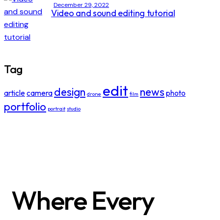
December 29, 2022
Video and sound editing tutorial
Tag
edit
design
news
article
camera
photo
drone
film
portfolio
portrait
studio
Where Every