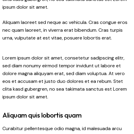
ipsum dolor sit amet.
Aliquam laoreet sed neque ac vehicula. Cras congue eros
nec quam laoreet, in viverra erat bibendum. Cras turpis
urna, vulputate at est vitae, posuere lobortis erat.
Lorem ipsum dolor sit amet, consetetur sadipscing elitr,
sed diam nonumy eirmod tempor invidunt ut labore et
dolore magna aliquyam erat, sed diam voluptua. At vero
eos et accusam et justo duo dolores et ea rebum. Stet
clita kasd gubergren, no sea takimata sanctus est Lorem
ipsum dolor sit amet.
Aliquam quis lobortis quam
Curabitur pellentesque odio magna, id malesuada arcu