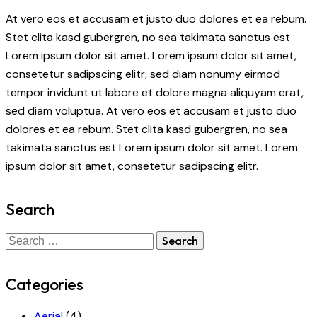
At vero eos et accusam et justo duo dolores et ea rebum.
Stet clita kasd gubergren, no sea takimata sanctus est
Lorem ipsum dolor sit amet. Lorem ipsum dolor sit amet,
consetetur sadipscing elitr, sed diam nonumy eirmod
tempor invidunt ut labore et dolore magna aliquyam erat,
sed diam voluptua. At vero eos et accusam et justo duo
dolores et ea rebum. Stet clita kasd gubergren, no sea
takimata sanctus est Lorem ipsum dolor sit amet. Lorem
ipsum dolor sit amet, consetetur sadipscing elitr.
Search
Categories
Aerial
(4)