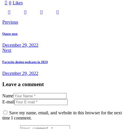
0
Likes
Previous
Quote post
December 29, 2022
Next
Favorite design podcasts in 2024
December 29, 2022
Leave a comment
Name
E-mail
Save my name, email, and website in this browser for the next
time I comment.