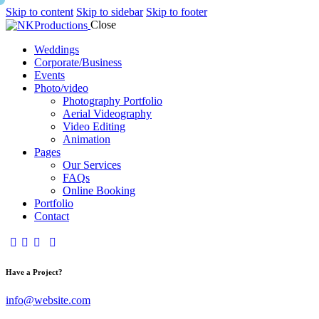
Skip to content
Skip to sidebar
Skip to footer
Close
Weddings
Corporate/Business
Events
Photo/video
Photography Portfolio
Aerial Videography
Video Editing
Animation
Pages
Our Services
FAQs
Online Booking
Portfolio
Contact
Have a Project?
info@website.com