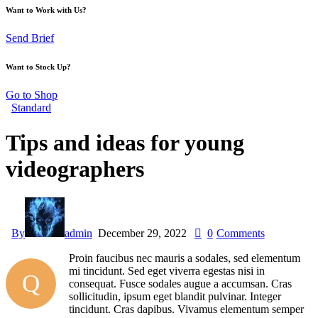
Want to Work with Us?
Send Brief
Want to Stock Up?
Go to Shop
Standard
Tips and ideas for young
videographers
By
admin
December 29, 2022
0
Comments
Proin faucibus nec mauris a sodales, sed elementum
mi tincidunt. Sed eget viverra egestas nisi in
Q
consequat. Fusce sodales augue a accumsan. Cras
sollicitudin, ipsum eget blandit pulvinar. Integer
tincidunt. Cras dapibus. Vivamus elementum semper