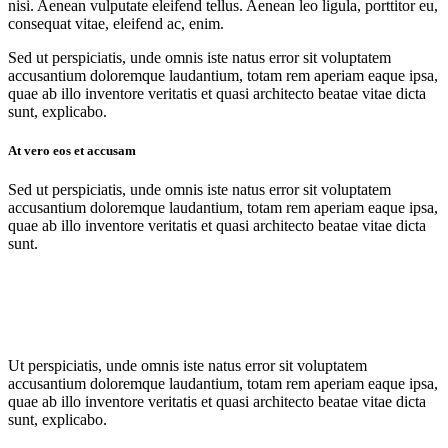
nisi. Aenean vulputate eleifend tellus. Aenean leo ligula, porttitor eu,
consequat vitae, eleifend ac, enim.
Sed ut perspiciatis, unde omnis iste natus error sit voluptatem
accusantium doloremque laudantium, totam rem aperiam eaque ipsa,
quae ab illo inventore veritatis et quasi architecto beatae vitae dicta
sunt, explicabo.
At vero eos et accusam
Sed ut perspiciatis, unde omnis iste natus error sit voluptatem
accusantium doloremque laudantium, totam rem aperiam eaque ipsa,
quae ab illo inventore veritatis et quasi architecto beatae vitae dicta
sunt.
Ut perspiciatis, unde omnis iste natus error sit voluptatem
accusantium doloremque laudantium, totam rem aperiam eaque ipsa,
quae ab illo inventore veritatis et quasi architecto beatae vitae dicta
sunt, explicabo.