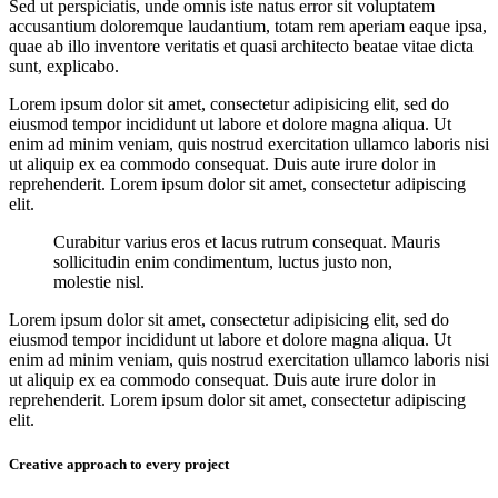
Sed ut perspiciatis, unde omnis iste natus error sit voluptatem
accusantium doloremque laudantium, totam rem aperiam eaque ipsa,
quae ab illo inventore veritatis et quasi architecto beatae vitae dicta
sunt, explicabo.
Lorem ipsum dolor sit amet, consectetur adipisicing elit, sed do
eiusmod tempor incididunt ut labore et dolore magna aliqua. Ut
enim ad minim veniam, quis nostrud exercitation ullamco laboris nisi
ut aliquip ex ea commodo consequat. Duis aute irure dolor in
reprehenderit. Lorem ipsum dolor sit amet, consectetur adipiscing
elit.
Curabitur varius eros et lacus rutrum consequat. Mauris
sollicitudin enim condimentum, luctus justo non,
molestie nisl.
Lorem ipsum dolor sit amet, consectetur adipisicing elit, sed do
eiusmod tempor incididunt ut labore et dolore magna aliqua. Ut
enim ad minim veniam, quis nostrud exercitation ullamco laboris nisi
ut aliquip ex ea commodo consequat. Duis aute irure dolor in
reprehenderit. Lorem ipsum dolor sit amet, consectetur adipiscing
elit.
Creative approach to every project