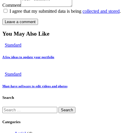
Comment
I agree that my submitted data is being
collected and stored
.
You May Also Like
Standard
A few ideas to update your portfolio
Standard
Must-have software to edit videos and photos
Search
Categories