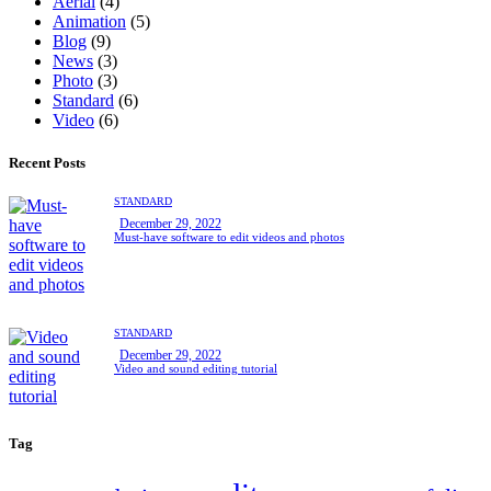
Aerial
(4)
Animation
(5)
Blog
(9)
News
(3)
Photo
(3)
Standard
(6)
Video
(6)
Recent Posts
STANDARD
December 29, 2022
Must-have software to edit videos and photos
STANDARD
December 29, 2022
Video and sound editing tutorial
Tag