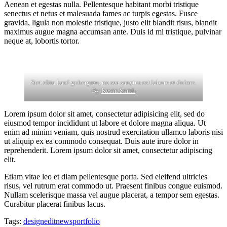
Aenean et egestas nulla. Pellentesque habitant morbi tristique
senectus et netus et malesuada fames ac turpis egestas. Fusce
gravida, ligula non molestie tristique, justo elit blandit risus, blandit
maximus augue magna accumsan ante. Duis id mi tristique, pulvinar
neque at, lobortis tortor.
Stet clita kasd gubergren, no sea sanctus est labore et dolore.
By
Kevin Smith
Lorem ipsum dolor sit amet, consectetur adipisicing elit, sed do
eiusmod tempor incididunt ut labore et dolore magna aliqua. Ut
enim ad minim veniam, quis nostrud exercitation ullamco laboris nisi
ut aliquip ex ea commodo consequat. Duis aute irure dolor in
reprehenderit. Lorem ipsum dolor sit amet, consectetur adipiscing
elit.
Etiam vitae leo et diam pellentesque porta. Sed eleifend ultricies
risus, vel rutrum erat commodo ut. Praesent finibus congue euismod.
Nullam scelerisque massa vel augue placerat, a tempor sem egestas.
Curabitur placerat finibus lacus.
Tags:
design
edit
news
portfolio