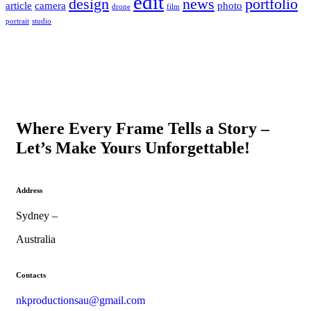
edit
design
news
portfolio
article
camera
photo
drone
film
portrait
studio
Where Every Frame Tells a Story –
Let’s Make Yours Unforgettable!
Address
Sydney –
Australia
Contacts
nkproductionsau@gmail.com