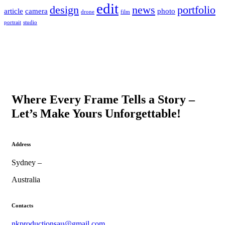
edit
design
news
portfolio
article
camera
photo
drone
film
portrait
studio
Where Every Frame Tells a Story –
Let’s Make Yours Unforgettable!
Address
Sydney –
Australia
Contacts
nkproductionsau@gmail.com