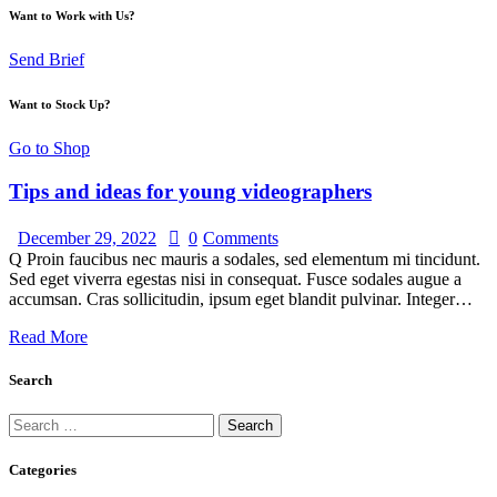
Want to Work with Us?
Send Brief
Want to Stock Up?
Go to Shop
Tips and ideas for young videographers
December 29, 2022
0
Comments
Q Proin faucibus nec mauris a sodales, sed elementum mi tincidunt.
Sed eget viverra egestas nisi in consequat. Fusce sodales augue a
accumsan. Cras sollicitudin, ipsum eget blandit pulvinar. Integer…
Read More
Search
Categories