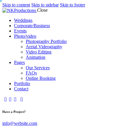
Skip to content
Skip to sidebar
Skip to footer
Close
Weddings
Corporate/Business
Events
Photo/video
Photography Portfolio
Aerial Videography
Video Editing
Animation
Pages
Our Services
FAQs
Online Booking
Portfolio
Contact
Have a Project?
info@website.com