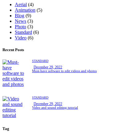
Aerial
(4)
Animation
(5)
Blog
(9)
News
(3)
Photo
(3)
Standard
(6)
Video
(6)
Recent Posts
STANDARD
December 29, 2022
Must-have software to edit videos and photos
STANDARD
December 29, 2022
Video and sound editing tutorial
Tag